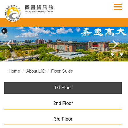
Jump
to
the
main
content
block
Home
About LIC
Floor Guide
1st Floor
2nd Floor
3rd Floor