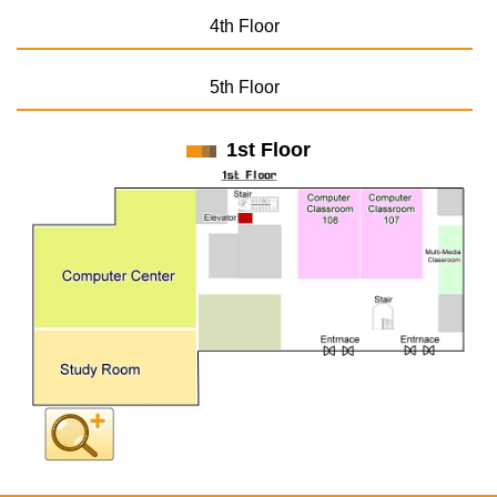
4th Floor
5th Floor
1st Floor