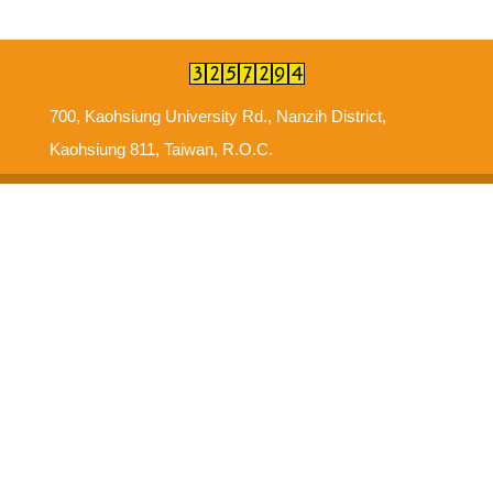
700, Kaohsiung University Rd., Nanzih District,
Kaohsiung 811, Taiwan, R.O.C.
Suggestions
Intellectual Property Right
Information Security Policy