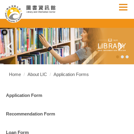
Jump
to
the
main
content
block
Home
About LIC
Application Forms
Application Form
Recommendation Form
Loan Form