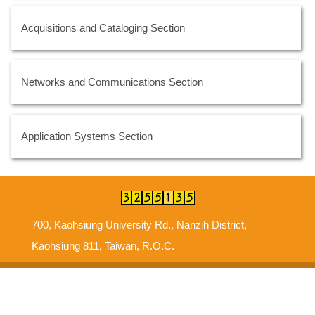
Acquisitions and Cataloging Section
Networks and Communications Section
Application Systems Section
700, Kaohsiung University Rd., Nanzih District,
Kaohsiung 811, Taiwan, R.O.C.
Suggestions
Intellectual Property Right
Information Security Policy