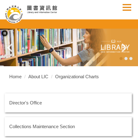
Jump
to
the
main
content
block
Home
About LIC
Organizational Charts
Director's Office
Collections Maintenance Section