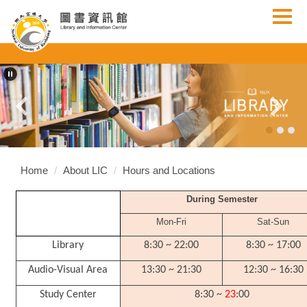
Jump
to
the
main
content
block
Home
About LIC
Hours and Locations
During Semester
Mon-Fri
Sat-Sun
Library
8:30 ~ 22:00
8:30 ~ 17:00
Audio-Visual Area
13:30 ~ 21:30
12:30 ~ 16:30
Study Center
8:30 ~
23
:00