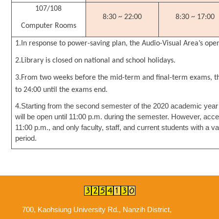
107/108
8:30 ~ 22:00
8:30 ~ 17:00
Computer Rooms
1.In response to power-saving plan, the Audio-Visual Area’s op
2.Library is closed on national and school holidays.
3.From two weeks before the mid-term and final-term exams, th
to 24:00 until the exams end.
4.Starting from the second semester of the 2020 academic year (
will be open until 11:00 p.m. during the semester. However, acce
11:00 p.m., and only faculty, staff, and current students with a 
period.
700, Kaohsiung University Rd., Nanzih District,