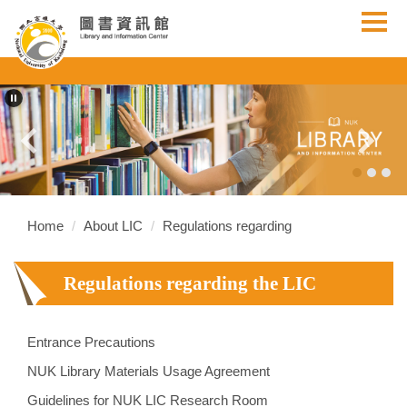
Jump
to
the
main
content
block
Home
About LIC
Regulations regarding
Regulations regarding the LIC
Entrance Precautions
NUK Library Materials Usage Agreement
Guidelines for NUK LIC Research Room