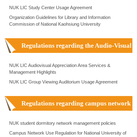
NUK LIC Study Center Usage Agreement
Organization Guidelines for Library and Information
Commission of National Kaohsiung University
Regulations regarding the Audio-Visual
Center
NUK LIC Audiovisual Appreciation Area Services &
Management Highlights
NUK LIC Group Viewing Auditorium Usage Agreement
Regulations regarding campus network
NUK student dormitory network management policies
Campus Network Use Regulation for National University of